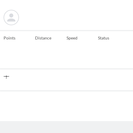
Points
Distance
Speed
Status