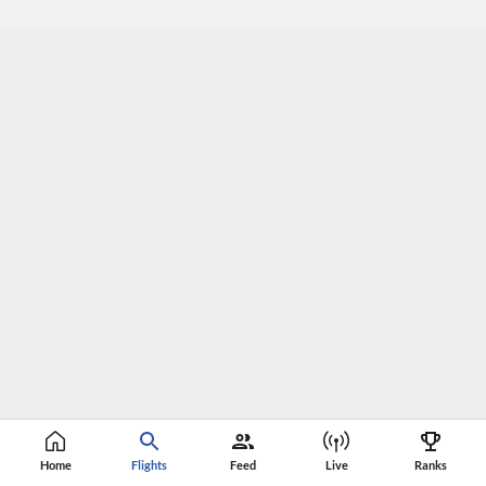
Home
Flights
Feed
Live
Ranks