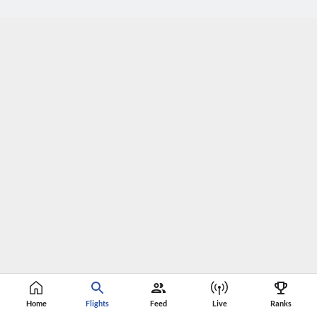
Home
Flights
Feed
Live
Ranks