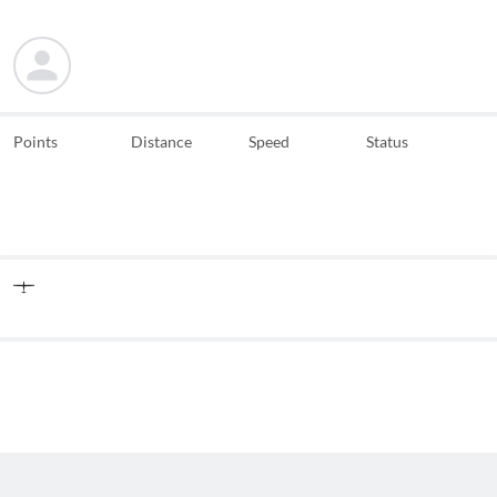
Points
Distance
Speed
Status