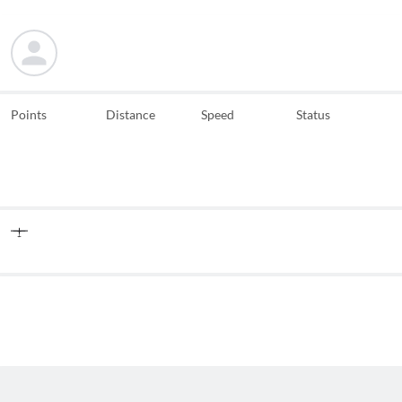
Points
Distance
Speed
Status