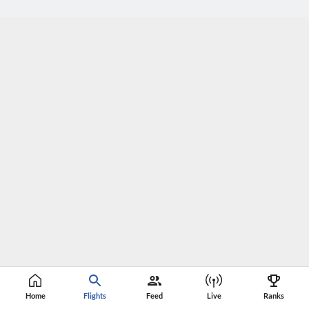
Home
Flights
Feed
Live
Ranks