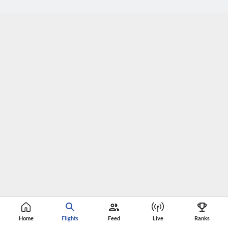
Home
Flights
Feed
Live
Ranks