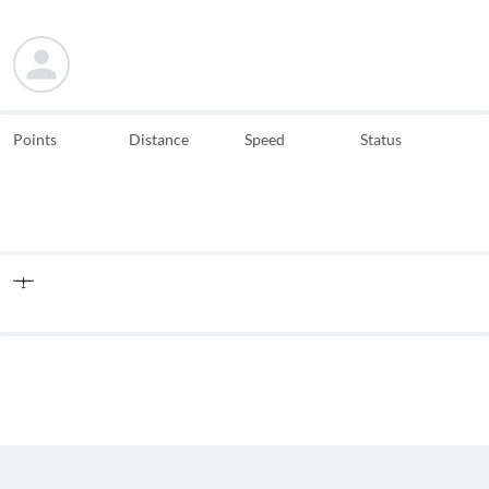
Points
Distance
Speed
Status