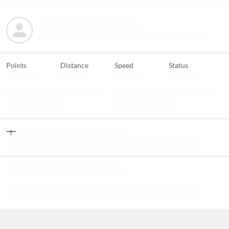
Points
Distance
Speed
Status