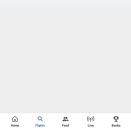
Home
Flights
Feed
Live
Ranks