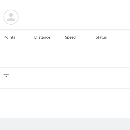
Points
Distance
Speed
Status