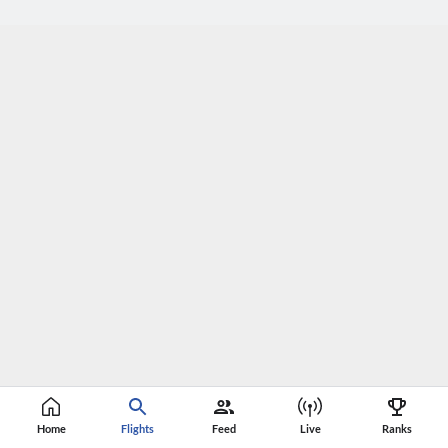
Home
Flights
Feed
Live
Ranks