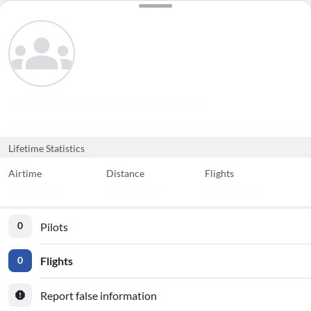
Lifetime Statistics
Airtime
Distance
Flights
Pilots
0
Flights
0
Report false information