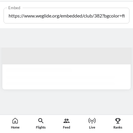
Embed
Home
Flights
Feed
Live
Ranks