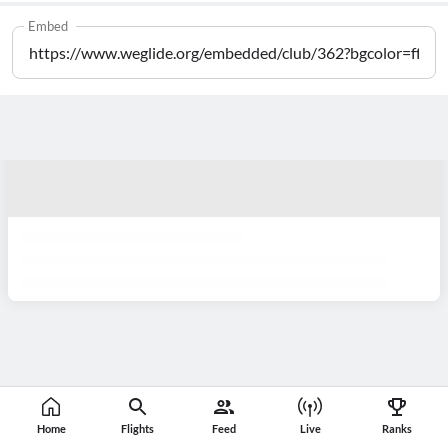
Embed
Home
Flights
Feed
Live
Ranks