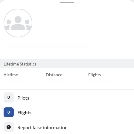
Lifetime Statistics
Airtime
Distance
Flights
Pilots
0
Flights
0
Report false information