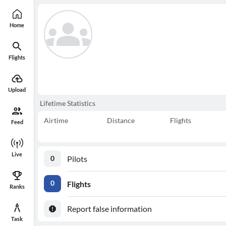
Home
Flights
Upload
Lifetime Statistics
Airtime
Distance
Flights
Feed
Live
Pilots
0
Flights
0
Ranks
Report false information
Task