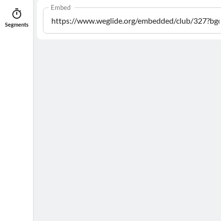
Embed
Segments