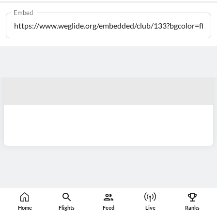
Embed
Home
Flights
Feed
Live
Ranks