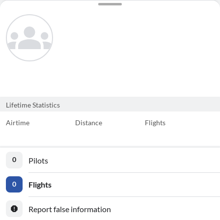
Lifetime Statistics
Airtime
Distance
Flights
Pilots
0
Flights
0
Report false information